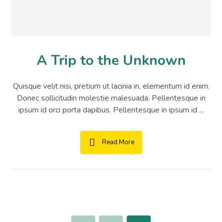
A Trip to the Unknown
Quisque velit nisi, pretium ut lacinia in, elementum id enim.
Donec sollicitudin molestie malesuada. Pellentesque in
ipsum id orci porta dapibus. Pellentesque in ipsum id ...
Read More