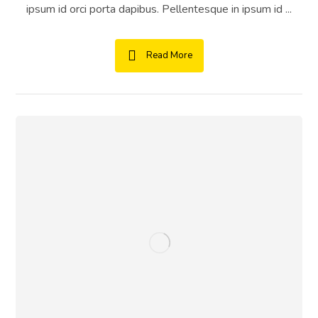
ipsum id orci porta dapibus. Pellentesque in ipsum id ...
Read More