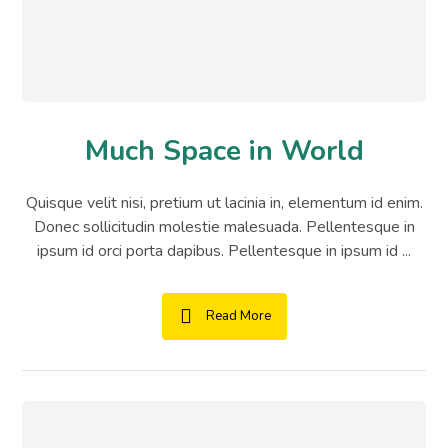
Much Space in World
Quisque velit nisi, pretium ut lacinia in, elementum id enim.
Donec sollicitudin molestie malesuada. Pellentesque in
ipsum id orci porta dapibus. Pellentesque in ipsum id ...
Read More