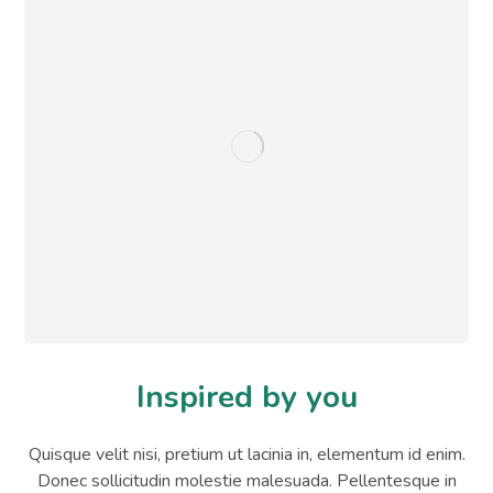
Inspired by you
Quisque velit nisi, pretium ut lacinia in, elementum id enim.
Donec sollicitudin molestie malesuada. Pellentesque in