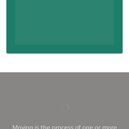
Moving is the process of one or more