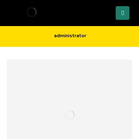
administrator