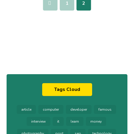
1
2
Tags Cloud
article
computer
developer
famous
interview
it
learn
money
photography
post
seo
technology