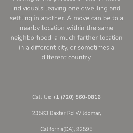
individuals leaving one dwelling and
settling in another. A move can be to a
nearby location within the same
neighborhood, a much farther location
in a different city, or sometimes a
different country.
Call Us:
+1 (720) 560-0816
23563 Baxter Rd Wildomar,
California(CA), 92595