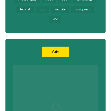
tutorial
tuts
website
wordpress
WP
Ads